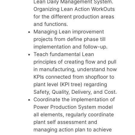
Lean Daily Management System.
Organizing Lean Action WorkOuts
for the different production areas
and functions.
Managing Lean improvement
projects from define phase till
implementation and follow-up.
Teach fundamental Lean
principles of creating flow and pull
in manufacturing, understand how
KPIs connected from shopfloor to
plant level (KPI tree) regarding
Safety, Quality, Delivery, and Cost.
Coordinate the implementation of
Power Production System model
all elements, regularly coordinate
plant self assessment and
managing action plan to achieve