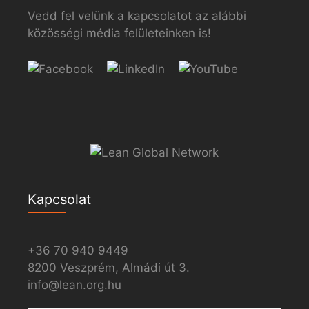
Vedd fel velünk a kapcsolatot az alábbi
közösségi média felületeinken is!
Kapcsolat
+36 70 940 9449
8200 Veszprém, Almádi út 3.
info@lean.org.hu