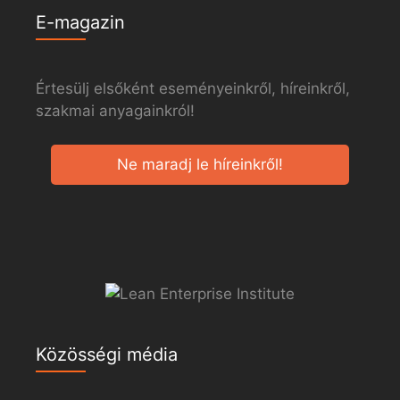
E-magazin
Értesülj elsőként eseményeinkről, híreinkről,
szakmai anyagainkról!
Ne maradj le híreinkről!
Közösségi média