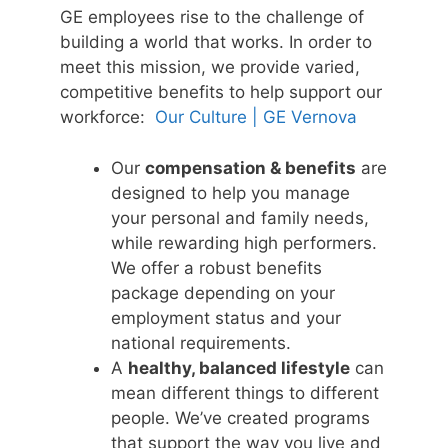
GE employees rise to the challenge of
building a world that works. In order to
meet this mission, we provide varied,
competitive benefits to help support our
workforce:
Our Culture | GE Vernova
Our
compensation & benefits
are
designed to help you manage
your personal and family needs,
while rewarding high performers.
We offer a robust benefits
package depending on your
employment status and your
national requirements.
A
healthy, balanced lifestyle
can
mean different things to different
people. We’ve created programs
that support the way you live and