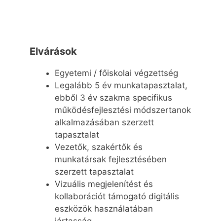
Elvárások
Egyetemi / főiskolai végzettség
Legalább 5 év munkatapasztalat,
ebből 3 év szakma specifikus
működésfejlesztési módszertanok
alkalmazásában szerzett
tapasztalat
Vezetők, szakértők és
munkatársak fejlesztésében
szerzett tapasztalat
Vizuális megjelenítést és
kollaborációt támogató digitális
eszközök használatában
jártasság