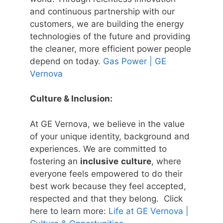
and continuous partnership with our
customers, we are building the energy
technologies of the future and providing
the cleaner, more efficient power people
depend on today.
Gas Power | GE
Vernova
Culture & Inclusion:
At GE Vernova, we believe in the value
of your unique identity, background and
experiences. We are committed to
fostering an
inclusive
culture
, where
everyone feels empowered to do their
best work because they feel accepted,
respected and that they belong. Click
here to learn more:
Life at GE Vernova |