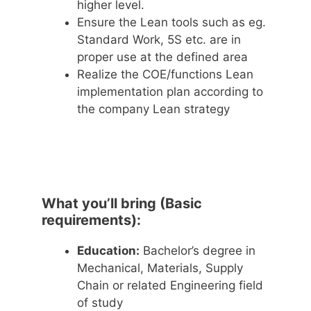
higher level.
Ensure the Lean tools such as eg.
Standard Work, 5S etc. are in
proper use at the defined area
Realize the COE/functions Lean
implementation plan according to
the company Lean strategy
What you’ll bring (Basic
requirements):
Education:
Bachelor’s degree in
Mechanical, Materials, Supply
Chain or related Engineering field
of study