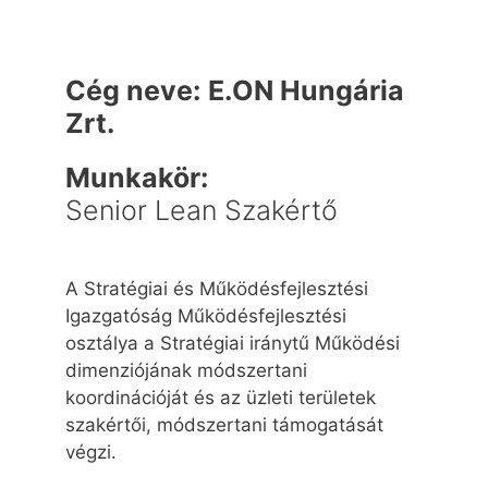
Cég neve:
E.ON Hungária
Zrt.
Munkakör:
Senior Lean Szakértő
A Stratégiai és Működésfejlesztési
Igazgatóság Működésfejlesztési
osztálya a Stratégiai iránytű Működési
dimenziójának módszertani
koordinációját és az üzleti területek
szakértői, módszertani támogatását
végzi.