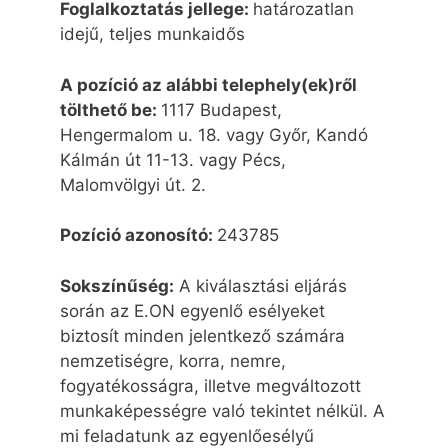
Foglalkoztatás jellege:
határozatlan
idejű, teljes munkaidős
A pozíció az alábbi telephely(ek)ről
tölthető be:
1117 Budapest,
Hengermalom u. 18. vagy Győr, Kandó
Kálmán út 11-13. vagy Pécs,
Malomvölgyi út. 2.
Pozíció azonosító:
243785
Sokszínűség
:
A kiválasztási eljárás
során az E.ON egyenlő esélyeket
biztosít minden jelentkező számára
nemzetiségre, korra, nemre,
fogyatékosságra, illetve megváltozott
munkaképességre való tekintet nélkül. A
mi feladatunk az egyenlőesélyű