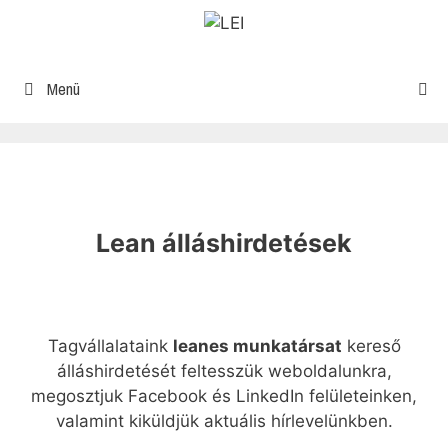
Menü
Lean álláshirdetések
Tagvállalataink
leanes munkatársat
kereső
álláshirdetését feltesszük weboldalunkra,
megosztjuk Facebook és LinkedIn felületeinken,
valamint kiküldjük aktuális hírlevelünkben.