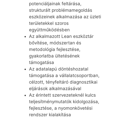
potenciáljainak feltárása,
strukturált problémamegoldás
eszközeinek alkalmazása az üzleti
területekkel szoros
együttműködésben
Az alkalmazott Lean eszköztár
bővítése, módszertan és
metodológia fejlesztése,
gyakorlatba ültetésének
támogatása
Az adatalapú döntéshozatal
támogatása a vállalatcsoportban,
célzott, tényfeltáró diagnosztikai
eljárások alkalmazásával
Az érintett szervezeteknél kulcs
teljesítménymutatók kidolgozása,
fejlesztése, a nyomonkövetési
rendszer kialakítása