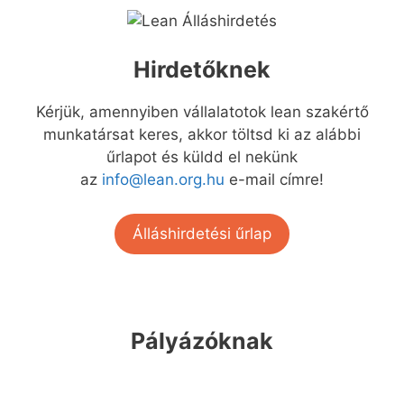
Hirdetőknek
Kérjük, amennyiben vállalatotok lean szakértő
munkatársat keres, akkor töltsd ki az alábbi
űrlapot és küldd el nekünk
az
info@lean.org.hu
e-mail címre!
Álláshirdetési űrlap
Pályázóknak