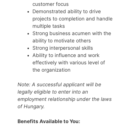
customer focus
Demonstrated ability to drive
projects to completion and handle
multiple tasks
Strong business acumen with the
ability to motivate others
Strong interpersonal skills
Ability to influence and work
effectively with various level of
the organization
Note: A successful applicant will be
legally eligible to enter into an
employment relationship under the laws
of Hungary.
Benefits Available to You: