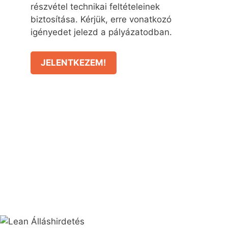
részvétel technikai feltételeinek
biztosítása. Kérjük, erre vonatkozó
igényedet jelezd a pályázatodban.
JELENTKEZEM!