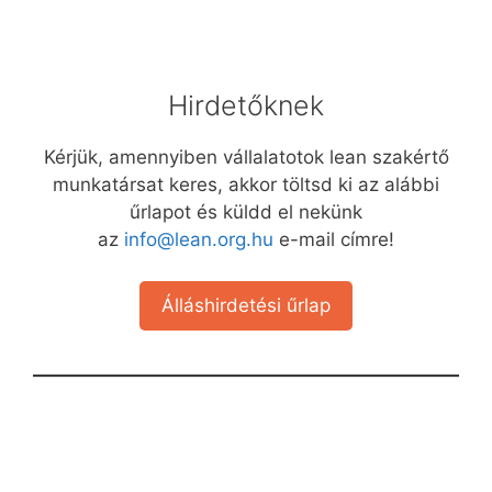
Hirdetőknek
Kérjük, amennyiben vállalatotok lean szakértő
munkatársat keres, akkor töltsd ki az alábbi
űrlapot és küldd el nekünk
az
info@lean.org.hu
e-mail címre!
Álláshirdetési űrlap