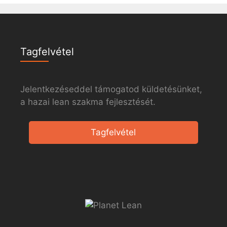
Tagfelvétel
Jelentkezéseddel támogatod küldetésünket,
a hazai lean szakma fejlesztését.
Tagfelvétel