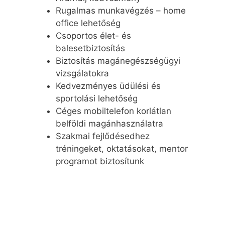
Rugalmas munkavégzés – home
office lehetőség
Csoportos élet- és
balesetbiztosítás
Biztosítás magánegészségügyi
vizsgálatokra
Kedvezményes üdülési és
sportolási lehetőség
Céges mobiltelefon korlátlan
belföldi magánhasználatra
Szakmai fejlődésedhez
tréningeket, oktatásokat, mentor
programot biztosítunk