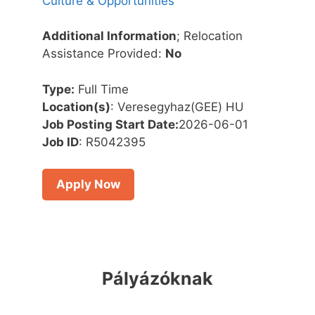
Culture & Opportunities
Additional Information
; Relocation
Assistance Provided:
No
Type:
Full Time
Location(s)
: Veresegyhaz(GEE) HU
Job Posting Start Date:
2026-06-01
Job ID
: R5042395
Apply Now
Pályázóknak