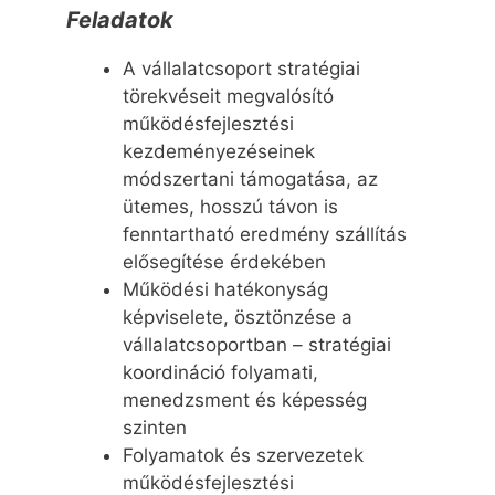
Feladatok
A vállalatcsoport stratégiai
törekvéseit megvalósító
működésfejlesztési
kezdeményezéseinek
módszertani támogatása, az
ütemes, hosszú távon is
fenntartható eredmény szállítás
elősegítése érdekében
Működési hatékonyság
képviselete, ösztönzése a
vállalatcsoportban – stratégiai
koordináció folyamati,
menedzsment és képesség
szinten
Folyamatok és szervezetek
működésfejlesztési