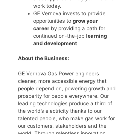
work today.
GE Vernova invests to provide
opportunities to
grow your
career
by providing a path for
continued on-the-job
learning
and development
About the Business:
GE Vernova Gas Power engineers
cleaner, more accessible energy that
people depend on, powering growth and
prosperity for people everywhere. Our
leading technologies produce a third of
the world’s electricity thanks to our
talented people, who make gas work for
our customers, stakeholders and the
world. Through relentless innovation