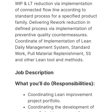
WIP & LT reduction via implementation
of connected flow line according to
standard process for a specified product
family. Delivering Rework reduction in
defined process via implementation of
preventive quality countermeasures.
Coordinate of Implementation of Lean
Daily Management System, Standard
Work, Pull Material Replenishment, 5S
and other Lean tool and methods.
Job Description
What you’ll do (Responsibilities):
Coordinating Lean improvement
project portfolio.
Coordinating the development of