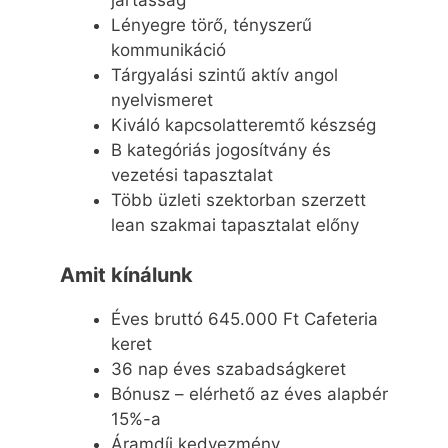
Lényegre törő, tényszerű
kommunikáció
Tárgyalási szintű aktív angol
nyelvismeret
Kiváló kapcsolatteremtő készség
B kategóriás jogosítvány és
vezetési tapasztalat
Több üzleti szektorban szerzett
lean szakmai tapasztalat előny
Amit kínálunk
Éves bruttó 645.000 Ft Cafeteria
keret
36 nap éves szabadságkeret
Bónusz – elérhető az éves alapbér
15%-a
Áramdíj kedvezmény