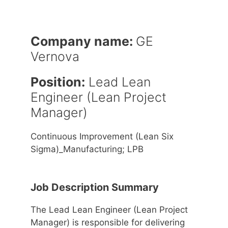
Company name:
GE
Vernova
Position:
Lead Lean
Engineer (Lean Project
Manager)
Continuous Improvement (Lean Six
Sigma)_Manufacturing; LPB
Job Description Summary
The Lead Lean Engineer (Lean Project
Manager) is responsible for delivering