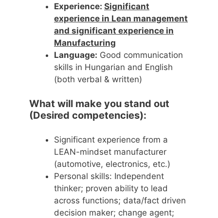
Experience:
Significant
experience in Lean management
and significant experience in
Manufacturing
Language:
Good communication
skills in Hungarian and English
(both verbal & written)
What will make you stand out
(Desired competencies):
Significant experience from a
LEAN-mindset manufacturer
(automotive, electronics, etc.)
Personal skills: Independent
thinker; proven ability to lead
across functions; data/fact driven
decision maker; change agent;