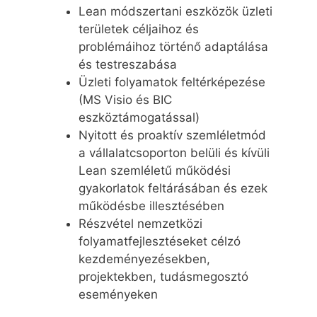
Lean módszertani eszközök üzleti
területek céljaihoz és
problémáihoz történő adaptálása
és testreszabása
Üzleti folyamatok feltérképezése
(MS Visio és BIC
eszköztámogatással)
Nyitott és proaktív szemléletmód
a vállalatcsoporton belüli és kívüli
Lean szemléletű működési
gyakorlatok feltárásában és ezek
működésbe illesztésében
Részvétel nemzetközi
folyamatfejlesztéseket célzó
kezdeményezésekben,
projektekben, tudásmegosztó
eseményeken